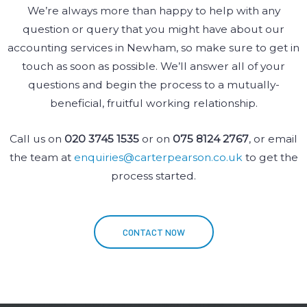
We’re always more than happy to help with any
question or query that you might have about our
accounting services in Newham, so make sure to get in
touch as soon as possible. We’ll answer all of your
questions and begin the process to a mutually-
beneficial, fruitful working relationship.
Call us on
020 3745 1535
or on
075 8124 2767
, or email
the team at
enquiries@carterpearson.co.uk
to get the
process started.
CONTACT NOW