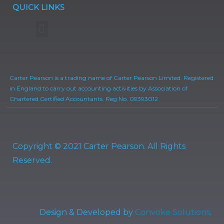
QUICK LINKS
Privacy Policy
Terms of Business
Carter Pearson is a trading name of Carter Pearson Limited. Registered
in England to carry out accounting activities by Association of
Chartered Certified Accountants. Reg No. 09393012
Copyright © 2021 Carter Pearson. All Rights
Reserved.
Design & Developed by
Convoke Solutions
.