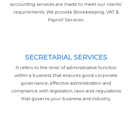
accounting services are made to meet our clients’
requirements. We provide Bookkeeping, VAT &
Payroll Services.
SECRETARIAL SERVICES
It refers to the level of administrative function
within a business that ensures good corporate
governance, effective administration and
compliance with legislation, laws and regulations
that governs your business and industry.