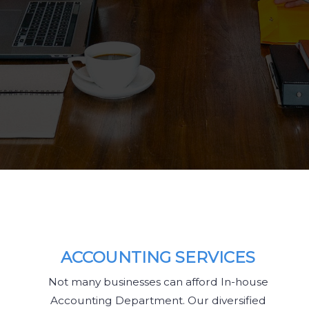
ACCOUNTING SERVICES
Not many businesses can afford In-house
Accounting Department. Our diversified