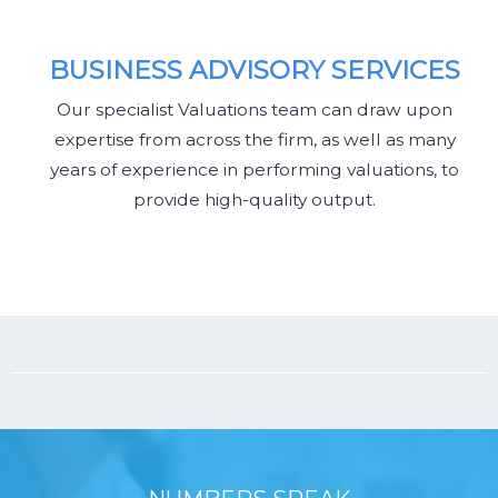
BUSINESS ADVISORY SERVICES
Our specialist Valuations team can draw upon
expertise from across the firm, as well as many
years of experience in performing valuations, to
provide high-quality output.