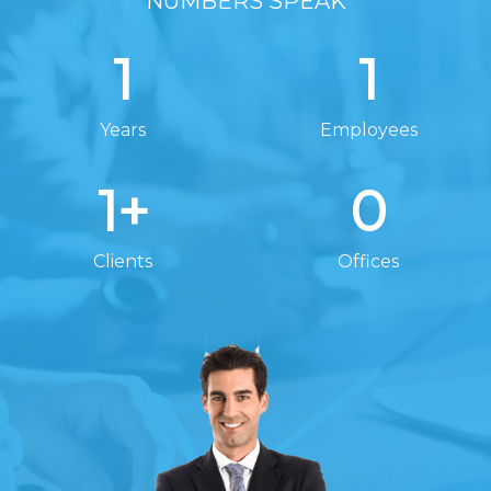
NUMBERS SPEAK
1
1
Years
Employees
1
+
0
Clients
Offices