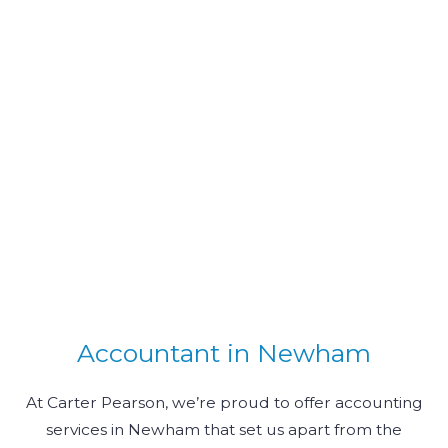
Accountant in Newham
At Carter Pearson, we’re proud to offer accounting
services in Newham that set us apart from the