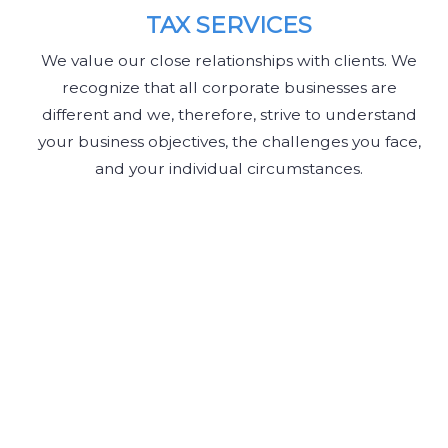
TAX SERVICES
We value our close relationships with clients. We
recognize that all corporate businesses are
different and we, therefore, strive to understand
your business objectives, the challenges you face,
and your individual circumstances.