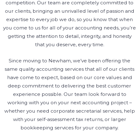
competition. Our team are completely committed to
our clients, bringing an unrivalled level of passion and
expertise to every job we do, so you know that when
you come to us for all of your accounting needs, you’re
getting the attention to detail, integrity, and honesty
that you deserve, every time.
Since moving to Newham, we’ve been offering the
same quality accounting services that all of our clients
have come to expect, based on our core values and
deep commitment to delivering the best customer
experience possible. Our team look forward to
working with you on your next accounting project –
whether you need corporate secretarial services, help
with your self-assessment tax returns, or larger
bookkeeping services for your company.