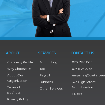
ABOUT
SERVICES
CONTACT US
Company Profile
Accounting
020 3745 1535
Why Choose Us
Tax
075 8124 2767
About Our
Payroll
enquiries@carterpea
Organization
Business
373 High Street
Terms of
North London
Other Services
Business
E12 6PG
Privacy Policy