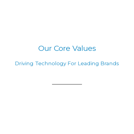
Our Core Values
Driving Technology For Leading Brands